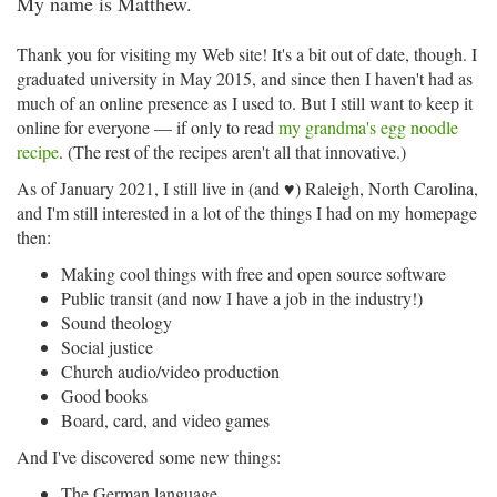
My name is Matthew.
Thank you for visiting my Web site! It's a bit out of date, though. I
graduated university in May 2015, and since then I haven't had as
much of an online presence as I used to. But I still want to keep it
online for everyone — if only to read
my grandma's egg noodle
recipe
. (The rest of the recipes aren't all that innovative.)
As of January 2021, I still live in (and ♥) Raleigh, North Carolina,
and I'm still interested in a lot of the things I had on my homepage
then:
Making cool things with free and open source software
Public transit (and now I have a job in the industry!)
Sound theology
Social justice
Church audio/video production
Good books
Board, card, and video games
And I've discovered some new things:
The German language