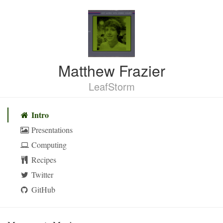
Matthew Frazier
LeafStorm
Skip
navigation
Intro
Presentations
Computing
Recipes
Twitter
GitHub